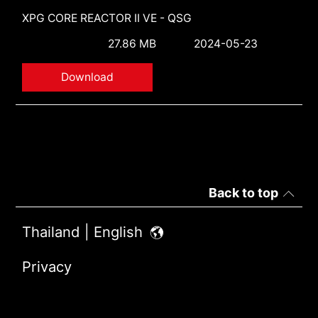
XPG CORE REACTOR II VE - QSG
27.86 MB
2024-05-23
Download
Back to top
Thailand | English
Privacy
Terms of Use