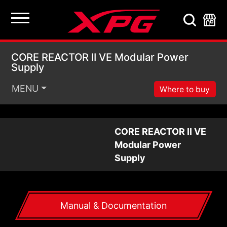
CORE REACTOR II VE 
CORE REACTOR II VE Modular Power
Supply
MENU
Where to buy
CORE REACTOR II VE
Modular Power
Supply
Manual & Documentation