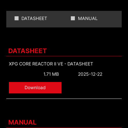
DATASHEET
MANUAL
DATASHEET
XPG CORE REACTOR II VE - DATASHEET
1.71 MB
2025-12-22
Download
MANUAL