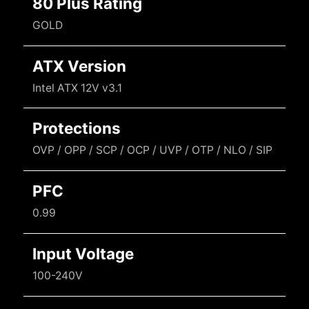
80 Plus Rating
GOLD
ATX Version
Intel ATX 12V v3.1
Protections
OVP / OPP / SCP / OCP / UVP / OTP / NLO / SIP
PFC
0.99
Input Voltage
100-240V