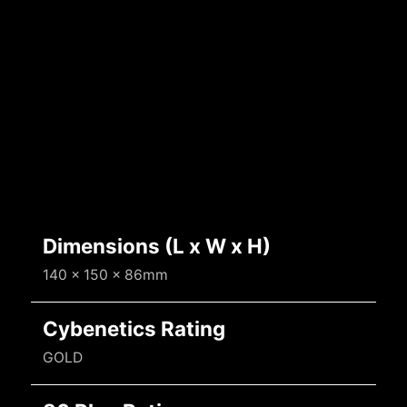
Dimensions (L x W x H)
140 x 150 x 86mm
Cybenetics Rating
GOLD