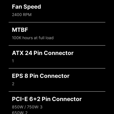
Fan Speed
2400 RPM
MTBF
100K hours at full load
ATX 24 Pin Connector
1
EPS 8 Pin Connector
2
PCI-E 6+2 Pin Connector
850W / 750W: 3
650W: 2