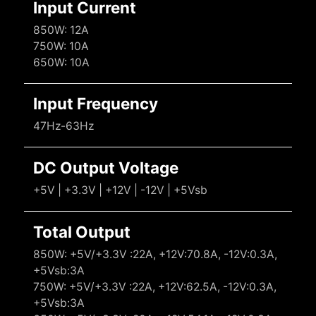
Input Current
850W: 12A
750W: 10A
650W: 10A
Input Frequency
47Hz-63Hz
DC Output Voltage
+5V | +3.3V | +12V | -12V | +5Vsb
Total Output
850W: +5V/+3.3V :22A, +12V:70.8A, -12V:0.3A,
+5Vsb:3A
750W: +5V/+3.3V :22A, +12V:62.5A, -12V:0.3A,
+5Vsb:3A