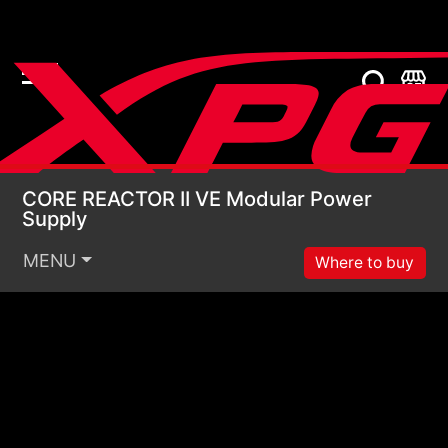
CORE REACTOR II VE 
CORE REACTOR II VE Modular Power
Supply
MENU
Where to buy