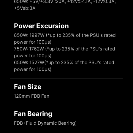
650W: +5V/+3.3V :20A, +12V:54.1A, -12V:0.3A,
+5Vsb:3A
Power Excursion
850W: 1997W (*up to 235% of the PSU's rated
power for 100μs)
750W: 1762W (*up to 235% of the PSU's rated
power for 100μs)
650W: 1527W(*up to 235% of the PSU's rated
power for 100μs)
Fan Size
120mm FDB Fan
Fan Bearing
FDB (Fluid Dynamic Bearing)