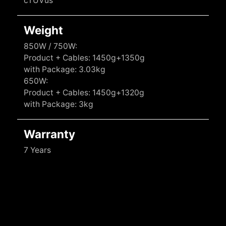
cTUVus
Weight
850W / 750W:
Product + Cables: 1450g+1350g
with Package: 3.03kg
650W:
Product + Cables: 1450g+1320g
with Package: 3kg
Warranty
7 Years