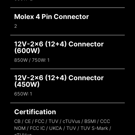
Molex 4 Pin Connector
2
12V-2x6 (12+4) Connector
(600W)
850W / 750W: 1
12V-2x6 (12+4) Connector
(450W)
650W: 1
Certification
CB / CE / FCC / TUV / cTUVus / BSMI / CCC
NOM / FCC IC / UKCA / TUV / TUV S-Mark /