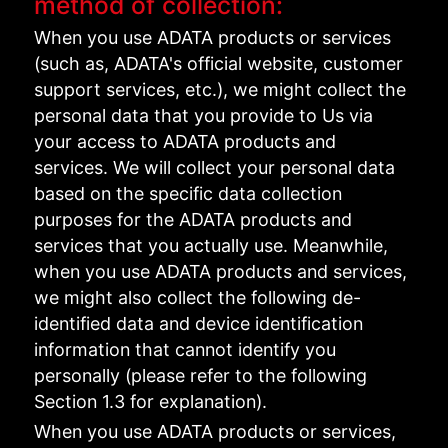
method of collection:
When you use ADATA products or services
(such as, ADATA's official website, customer
support services, etc.), we might collect the
personal data that you provide to Us via
your access to ADATA products and
services. We will collect your personal data
based on the specific data collection
purposes for the ADATA products and
services that you actually use. Meanwhile,
when you use ADATA products and services,
we might also collect the following de-
identified data and device identification
information that cannot identify you
personally (please refer to the following
Section 1.3 for explanation).
When you use ADATA products or services,