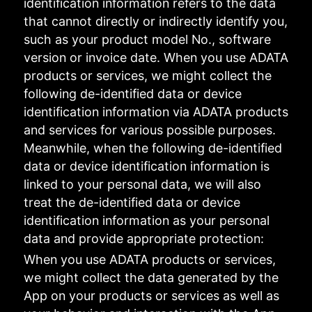
identification information refers to the data
that cannot directly or indirectly identify you,
such as your product model No., software
version or invoice date. When you use ADATA
products or services, we might collect the
following de-identified data or device
identification information via ADATA products
and services for various possible purposes.
Meanwhile, when the following de-identified
data or device identification information is
linked to your personal data, we will also
treat the de-identified data or device
identification information as your personal
data and provide appropriate protection:
When you use ADATA products or services,
we might collect the data generated by the
App on your products or services as well as