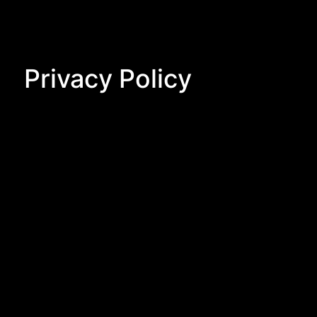
Privacy Policy
Privacy Policy