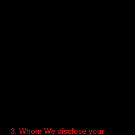
3. Whom We disclose your