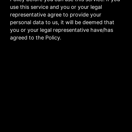
use this service and you or your legal
representative agree to provide your
personal data to us, it will be deemed that
you or your legal representative have/has
agreed to the Policy.