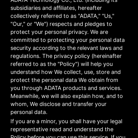
subsidiaries and affiliates, hereafter
collectively referred to as "ADATA," "Us,"
"Our," or "We") respects and pledges to
protect your personal privacy. We are
committed to protecting your personal data
security according to the relevant laws and
regulations. The privacy policy (hereinafter
referred to as the "Policy") will help you
understand how We collect, use, store and
protect the personal data We obtain from
you through ADATA products and services.
Meanwhile, we will also explain how, and to
whom, We disclose and transfer your
personal data.
If you are a minor, you shall have your legal
representative read and understand the
Policy before you can use this service. If you