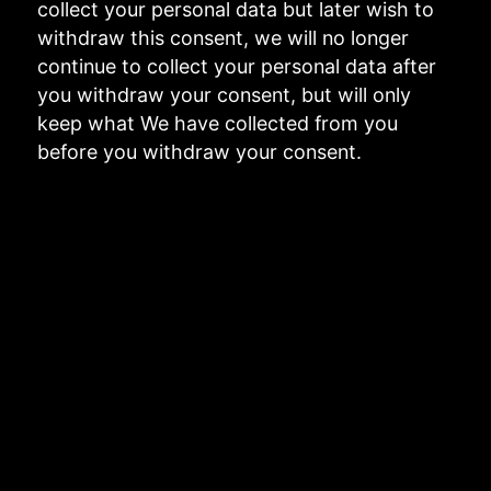
collect your personal data but later wish to
withdraw this consent, we will no longer
continue to collect your personal data after
you withdraw your consent, but will only
keep what We have collected from you
before you withdraw your consent.