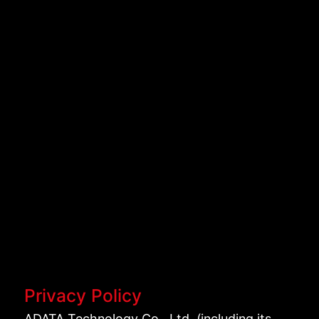
Privacy Policy
ADATA Technology Co., Ltd. (including its