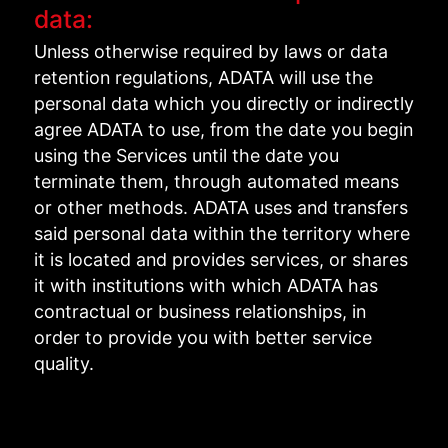
data:
Unless otherwise required by laws or data
retention regulations, ADATA will use the
personal data which you directly or indirectly
agree ADATA to use, from the date you begin
using the Services until the date you
terminate them, through automated means
or other methods. ADATA uses and transfers
said personal data within the territory where
it is located and provides services, or shares
it with institutions with which ADATA has
contractual or business relationships, in
order to provide you with better service
quality.