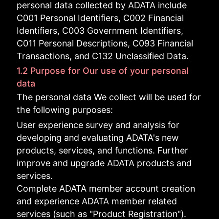
personal data collected by ADATA include
C001 Personal Identifiers, C002 Financial
Identifiers, C003 Government Identifiers,
C011 Personal Descriptions, C093 Financial
Transactions, and C132 Unclassified Data.
1.2 Purpose for Our use of your personal
data
The personal data We collect will be used for
the following purposes:
User experience survey and analysis for
developing and evaluating ADATA's new
products, services, and functions. Further
improve and upgrade ADATA products and
services.
Complete ADATA member account creation
and experience ADATA member related
services (such as "Product Registration").