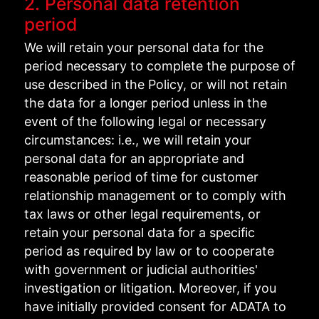
2. Personal data retention
period
We will retain your personal data for the
period necessary to complete the purpose of
use described in the Policy, or will not retain
the data for a longer period unless in the
event of the following legal or necessary
circumstances: i.e., we will retain your
personal data for an appropriate and
reasonable period of time for customer
relationship management or to comply with
tax laws or other legal requirements, or
retain your personal data for a specific
period as required by law or to cooperate
with government or judicial authorities'
investigation or litigation. Moreover, if you
have initially provided consent for ADATA to