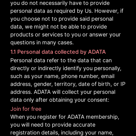
you do not necessarily have to provide
personal data as required by Us. However, if
you choose not to provide said personal
data, we might not be able to provide
products or services to you or answer your
questions in many cases.
1.1 Personal data collected by ADATA
Personal data refer to the data that can
directly or indirectly identify you personally,
such as your name, phone number, email
address, gender, territory, date of birth, or IP
address. ADATA will collect your personal
data only after obtaining your consent:
Join for free
When you register for ADATA membership,
you will need to provide accurate
registration details, including your name,