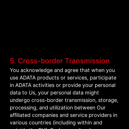
5. Cross-border Transmission
You acknowledge and agree that when you
use ADATA products or services, participate
in ADATA activities or provide your personal
data to Us, your personal data might
undergo cross-border transmission, storage,
processing, and utilization between Our
affiliated companies and service providers in
various countries (including within and