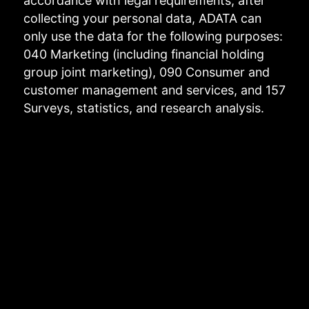
accordance with legal requirements, after
collecting your personal data, ADATA can
only use the data for the following purposes:
040 Marketing (including financial holding
group joint marketing), 090 Consumer and
customer management and services, and 157
Surveys, statistics, and research analysis.