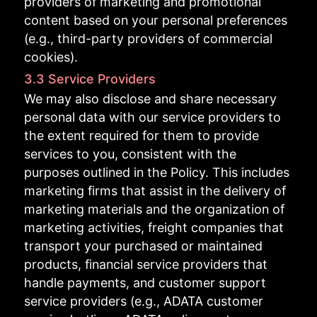
providers of marketing and promotional
content based on your personal preferences
(e.g., third-party providers of commercial
cookies).
3.3 Service Providers
We may also disclose and share necessary
personal data with our service providers to
the extent required for them to provide
services to you, consistent with the
purposes outlined in the Policy. This includes
marketing firms that assist in the delivery of
marketing materials and the organization of
marketing activities, freight companies that
transport your purchased or maintained
products, financial service providers that
handle payments, and customer support
service providers (e.g., ADATA customer