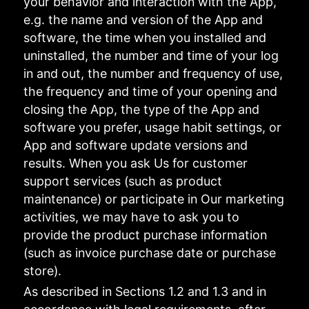
your behavior and interaction with the App,
e.g. the name and version of the App and
software, the time when you installed and
uninstalled, the number and time of your log
in and out, the number and frequency of use,
the frequency and time of your opening and
closing the App, the type of the App and
software you prefer, usage habit settings, or
App and software update versions and
results. When you ask Us for customer
support services (such as product
maintenance) or participate in Our marketing
activities, we may have to ask you to
provide the product purchase information
(such as invoice purchase date or purchase
store).
As described in Sections 1.2 and 1.3 and in