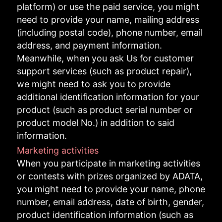
platform) or use the paid service, you might
need to provide your name, mailing address
(including postal code), phone number, email
address, and payment information.
Meanwhile, when you ask Us for customer
support services (such as product repair),
we might need to ask you to provide
additional identification information for your
product (such as product serial number or
product model No.) in addition to said
information.
Marketing activities
When you participate in marketing activities
or contests with prizes organized by ADATA,
you might need to provide your name, phone
number, email address, date of birth, gender,
product identification information (such as