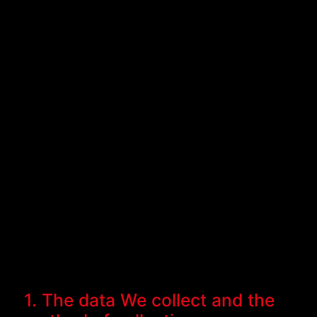
1. The data We collect and the