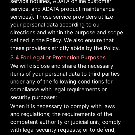
service hotlines, ADATA online customer
service, and ADATA product maintenance
services). These service providers utilize
your personal data according to our
directions and within the purpose and scope
defined in the Policy. We also ensure that
these providers strictly abide by the Policy.
3.4 For Legal or Protection Purposes
We will disclose and share the necessary
items of your personal data to third parties
under any of the following conditions for
compliance with legal requirements or
security purposes:
When it is necessary to comply with laws
and regulations; the requirements of the
competent authority or judicial unit; comply
with legal security requests; or to defend,