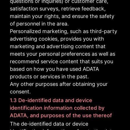
questions or inquiries) or customer care,
satisfaction surveys, retrieve feedback,
maintain your rights, and ensure the safety
of personnel in the area.
Personalized marketing, such as third-party
advertising cookies, provides you with
marketing and advertising content that
meets your personal preferences as well as
recommend service content that suits you
based on how you have used ADATA
products or services in the past.
Any other purposes after obtaining your
consent.
1.3 De-identified data and device
identification information collected by
ADATA, and purposes of the use thereof
The de-identified data or device