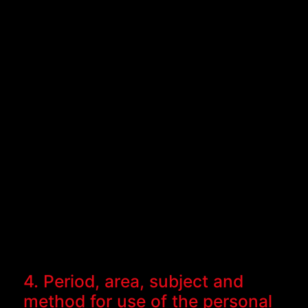
4. Period, area, subject and
method for use of the personal