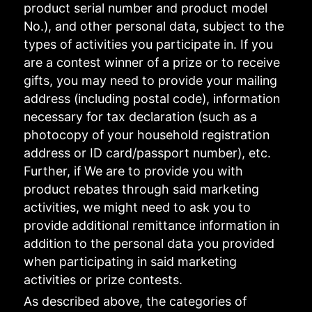
product serial number and product model
No.), and other personal data, subject to the
types of activities you participate in. If you
are a contest winner of a prize or to receive
gifts, you may need to provide your mailing
address (including postal code), information
necessary for tax declaration (such as a
photocopy of your household registration
address or ID card/passport number), etc.
Further, if We are to provide you with
product rebates through said marketing
activities, we might need to ask you to
provide additional remittance information in
addition to the personal data you provided
when participating in said marketing
activities or prize contests.
As described above, the categories of