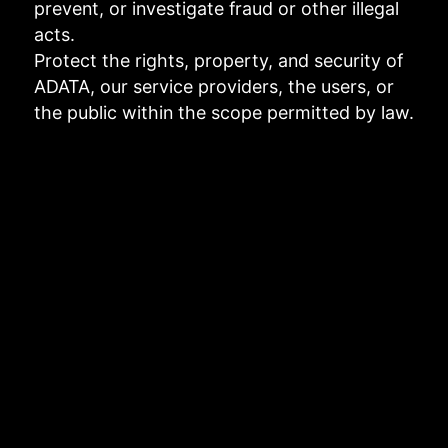
prevent, or investigate fraud or other illegal
acts.
Protect the rights, property, and security of
ADATA, our service providers, the users, or
the public within the scope permitted by law.