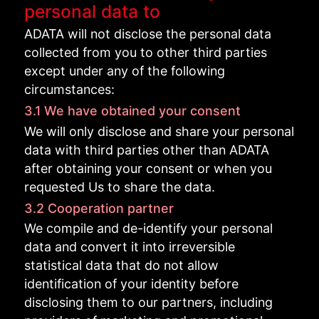
personal data to
ADATA will not disclose the personal data
collected from you to other third parties
except under any of the following
circumstances:
3.1 We have obtained your consent
We will only disclose and share your personal
data with third parties other than ADATA
after obtaining your consent or when you
requested Us to share the data.
3.2 Cooperation partner
We compile and de-identify your personal
data and convert it into irreversible
statistical data that do not allow
identification of your identity before
disclosing them to our partners, including