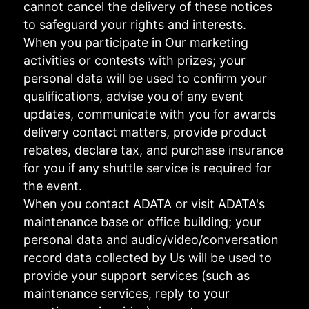
cannot cancel the delivery of these notices
to safeguard your rights and interests.
When you participate in Our marketing
activities or contests with prizes; your
personal data will be used to confirm your
qualifications, advise you of any event
updates, communicate with you for awards
delivery contact matters, provide product
rebates, declare tax, and purchase insurance
for you if any shuttle service is required for
the event.
When you contact ADATA or visit ADATA's
maintenance base or office building; your
personal data and audio/video/conversation
record data collected by Us will be used to
provide your support services (such as
maintenance services, reply to your