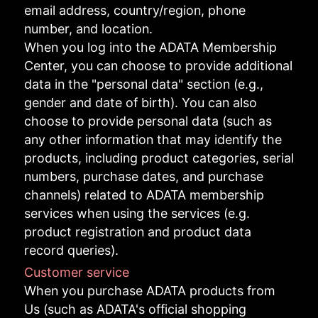
email address, country/region, phone
number, and location.
When you log into the ADATA Membership
Center, you can choose to provide additional
data in the "personal data" section (e.g.,
gender and date of birth). You can also
choose to provide personal data (such as
any other information that may identify the
products, including product categories, serial
numbers, purchase dates, and purchase
channels) related to ADATA membership
services when using the services (e.g.
product registration and product data
record queries).
Customer service
When you purchase ADATA products from
Us (such as ADATA's official shopping