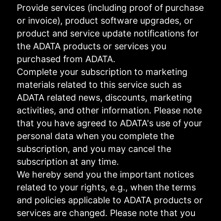
Provide services (including proof of purchase
or invoice), product software upgrades, or
product and service update notifications for
the ADATA products or services you
purchased from ADATA.
Complete your subscription to marketing
materials related to this service such as
ADATA related news, discounts, marketing
activities, and other information. Please note
that you have agreed to ADATA's use of your
personal data when you complete the
subscription, and you may cancel the
subscription at any time.
We hereby send you the important notices
related to your rights, e.g., when the terms
and policies applicable to ADATA products or
services are changed. Please note that you